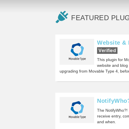
FEATURED PLUG
Website & 
Verified
This plugin for M
website and blog 
upgrading from Movable Type 4, befor
NotifyWho
The NotifyWho?! p
receive entry, co
and when.