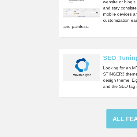
website or blog’s 
and stay consiste
mobile devices an
customization eas
and painless.
SEO Tuning
Looking for an M
STINGER3 theme?
design theme, Eig
and the SEO tag 
ALL FE