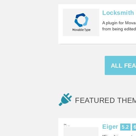
Locksmith
A plugin for Mova
from being edite
ALL FE
FEATURED THE
Eiger
5.2
6