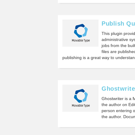
Publish Q
This plugin provi
administrative sy
jobs from the bui
files are publish
publishing is a great way to understa
Ghostwrite
Ghostwriter is a 
the author on Edi
person entering or
the author. Doc