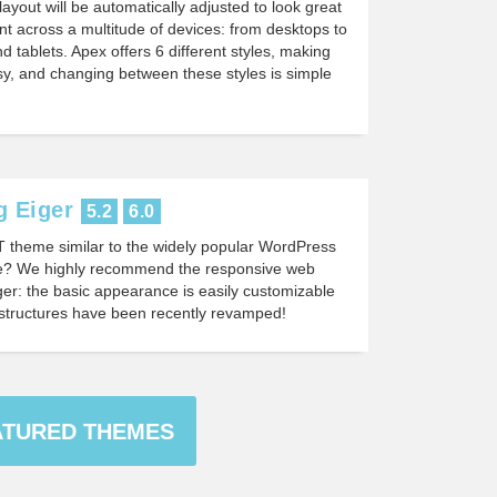
layout will be automatically adjusted to look great
nt across a multitude of devices: from desktops to
d tablets. Apex offers 6 different styles, making
y, and changing between these styles is simple
 Eiger
5.2
6.0
T theme similar to the widely popular WordPress
 We highly recommend the responsive web
er: the basic appearance is easily customizable
structures have been recently revamped!
ATURED THEMES