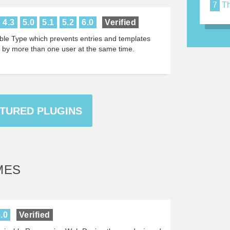
7
Th
4.3
5.0
5.1
5.2
6.0
Verified
ble Type which prevents entries and templates
d by more than one user at the same time.
ATURED PLUGINS
MES
.0
Verified