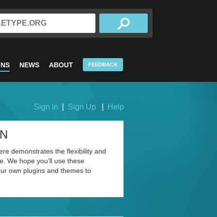
INS
NEWS
ABOUT
FEEDBACK
Sign In
|
Sign Up
|
Help
ON
re demonstrates the flexibility and
. We hope you’ll use these
our own plugins and themes to