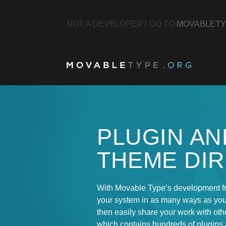
NOT A DEVELOPER? GO TO
MOVABLETY
PLUGIN AN
THEME DI
With Movable Type’s development f
your system in as many ways as yo
then easily share your work with othe
which contains hundreds of plugins