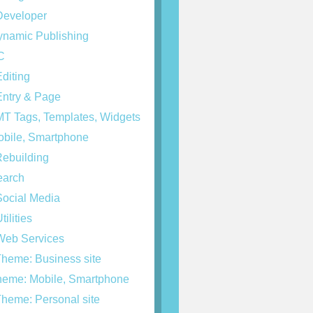
eveloper
namic Publishing
C
diting
ntry & Page
T Tags, Templates, Widgets
bile, Smartphone
ebuilding
arch
ocial Media
tilities
eb Services
heme: Business site
eme: Mobile, Smartphone
heme: Personal site