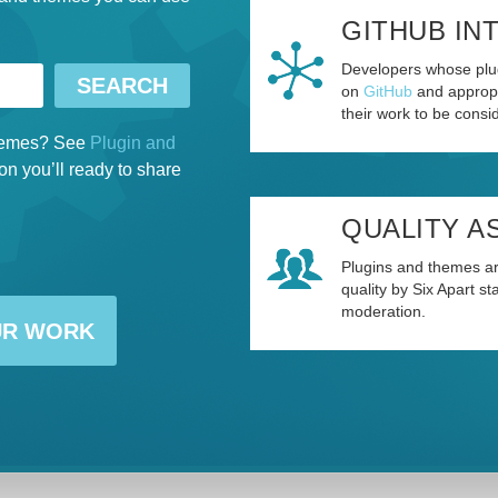
GITHUB IN
Developers whose plug
on
GitHub
and appropr
their work to be consid
 themes? See
Plugin and
on you’ll ready to share
QUALITY A
Plugins and themes ar
quality by Six Apart s
moderation.
UR WORK