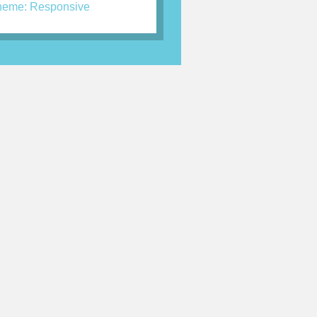
eme: Responsive