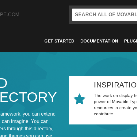
PE.COM
GET STARTED
DOCUMENTATION
PLUG
D
INSPIRATI
RECTORY
The work on display he
power of Movable Type
resources to create y
ramework, you can extend
contribute.
u can imagine. You can
rs through this directory,
 and themes you can use