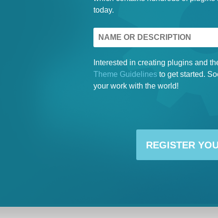
today.
Interested in creating plugins and
Theme Guidelines
to get started. So
your work with the world!
REGISTER YO