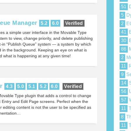
51
D
5
Dy
ueue Manager
5.2
6.0
Verified
2
E
41
E
des a simple user interface in the Movable Type
stem to view, change priority, and delete publishing
30
E
lt-in “Publish Queue” system — a system by which
86
M
ed in the background. Keeping an eye on what is
nd what is happening at any given time!
2
Mo
11
R
9
Se
14
S
r
4.3
5.0
5.1
5.2
6.0
Verified
56
U
Movable Type plugin that adds a control to change
57
W
t Entry and Edit Page screens. Perfect when the
 editing content is not the user to be specified as
11
T
umentation…
8
Th
11
T