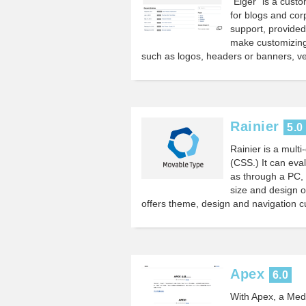
“Eiger” is a cus
for blogs and cor
support, provide
make customizing
such as logos, headers or banners, ve
Rainier
5.0
Rainier is a mul
(CSS.) It can eva
as through a PC, 
size and design of
offers theme, design and navigation c
Apex
6.0
With Apex, a Med