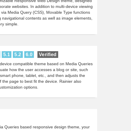
tomizable Responsive Web Design theme, designed
porate websites. In addition to multi-device viewing
d via Media Query (CSS), Movable Type functions
 navigational contents as well as image elements,
ry simple.
5.1
5.2
6.0
Verified
ti-device compatible theme based on Media Queries
luate how the user accesses a blog or site, such
smart phone, tablet, etc., and then adjusts the
 the page to best fit the device. Rainier also
ustomization options.
ia Queries based responsive design theme, your