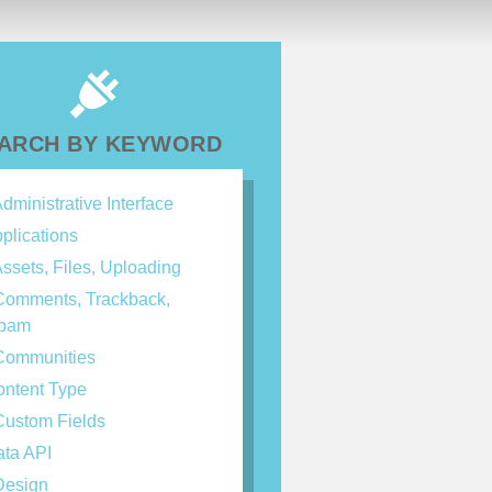
ARCH BY KEYWORD
dministrative Interface
plications
ssets, Files, Uploading
omments, Trackback,
spam
ommunities
ntent Type
ustom Fields
ta API
esign