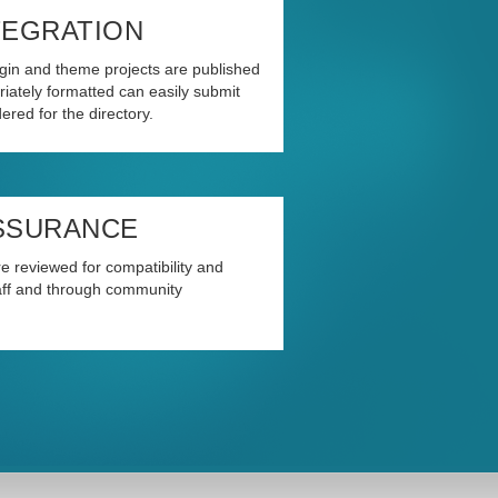
TEGRATION
in and theme projects are published
iately formatted can easily submit
ered for the directory.
SSURANCE
e reviewed for compatibility and
taff and through community