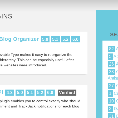
INS
SE
Blog Organizer
5.0
5.1
5.2
6.0
82
A
ovable Type makes it easy to reorganize the
5
Ap
hierarchy. This can be especially useful after
26
A
e websites were introduced.
33
C
Anti
27
C
?!
4.3
5.0
5.1
5.2
6.0
Verified
1
Co
lugin enables you to control exactly who should
10
C
mment and TrackBack notifications for each blog
3
Da
31
D