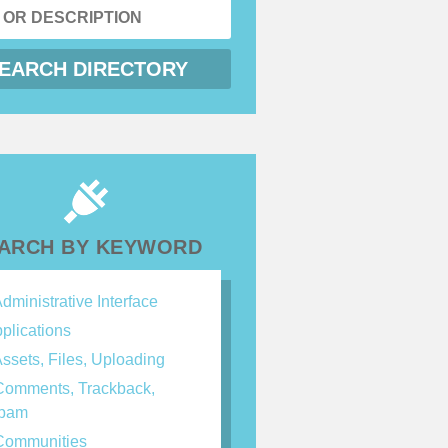
ARCH BY KEYWORD
dministrative Interface
plications
ssets, Files, Uploading
omments, Trackback,
spam
ommunities