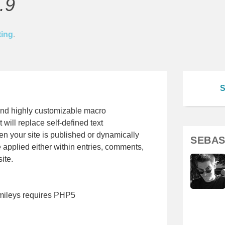
.9
ting
.
S
and highly customizable macro
will replace self-defined text
n your site is published or dynamically
SEBAS
e applied either within entries, comments,
ite.
mileys requires PHP5