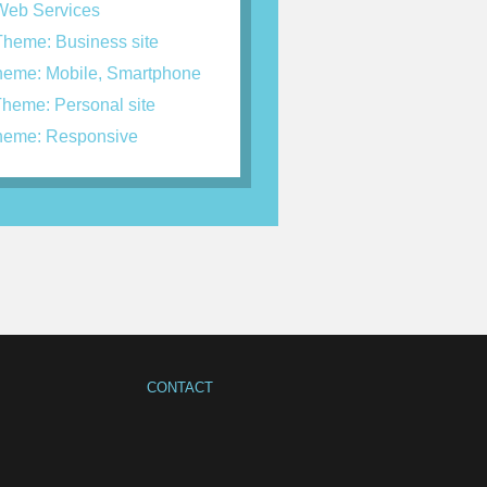
eb Services
heme: Business site
eme: Mobile, Smartphone
heme: Personal site
eme: Responsive
CONTACT