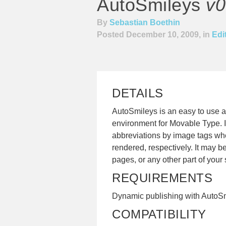
AutoSmileys
v0
By
Sebastian Boethin
Posted December 10, 2009, in
Edi
DETAILS
AutoSmileys is an easy to use 
environment for Movable Type. It 
abbreviations by image tags whe
rendered, respectively. It may b
pages, or any other part of your s
REQUIREMENTS
Dynamic publishing with AutoS
COMPATIBILITY