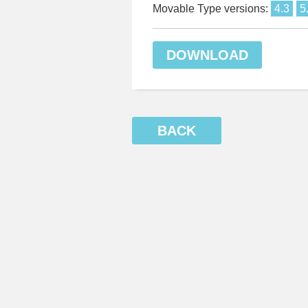
Movable Type versions:
4.3
5
DOWNLOAD
BACK