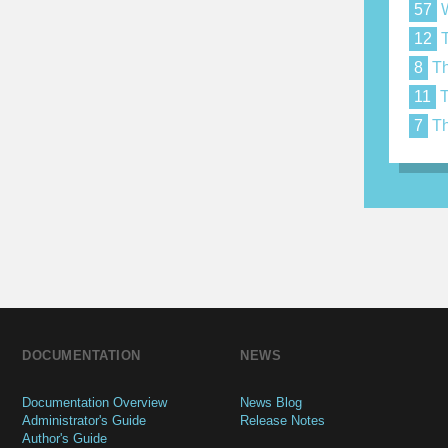
57
W
12
T
8
Th
11
T
7
Th
DOCUMENTATION
NEWS
Documentation Overview
News Blog
Administrator's Guide
Release Notes
Author's Guide