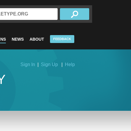
INS
NEWS
ABOUT
FEEDBACK
Sign In
|
Sign Up
|
Help
Y