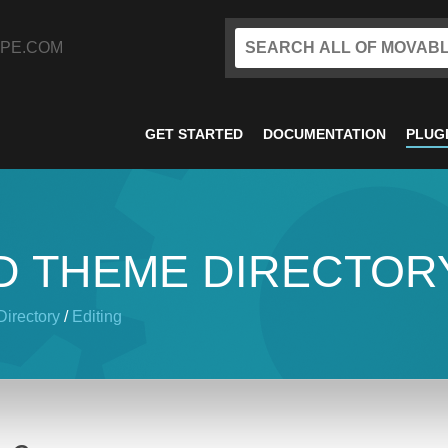
PE.COM
GET STARTED
DOCUMENTATION
PLUG
D THEME DIRECTOR
irectory
/
Editing