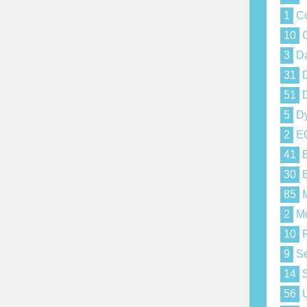
1
Co
10
C
3
Da
31
D
51
D
5
Dy
2
E
41
E
30
E
85
M
2
Mo
10
R
9
Se
14
S
56
U