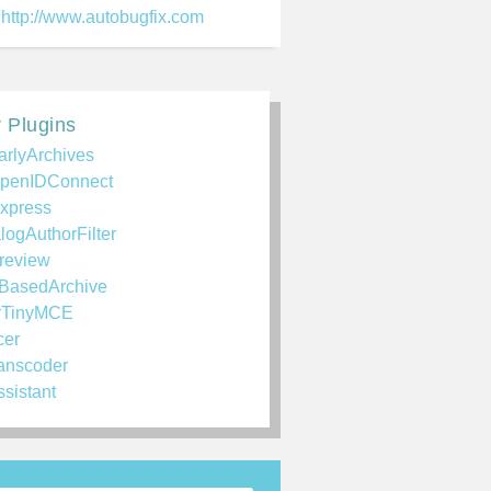
http://www.autobugfix.com
 Plugins
arlyArchives
penIDConnect
xpress
logAuthorFilter
review
BasedArchive
rTinyMCE
cer
anscoder
ssistant