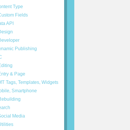
ntent Type
ustom Fields
ta API
esign
eveloper
namic Publishing
C
diting
ntry & Page
T Tags, Templates, Widgets
bile, Smartphone
ebuilding
arch
ocial Media
tilities