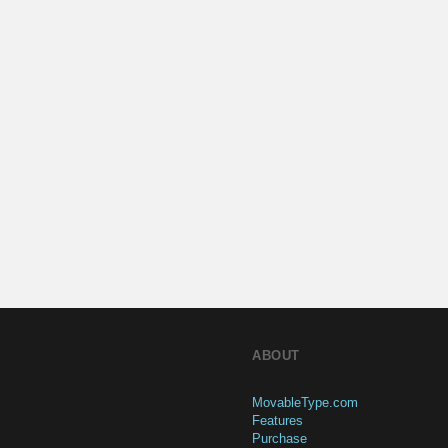
ABOUT
MovableType.com
Features
Purchase