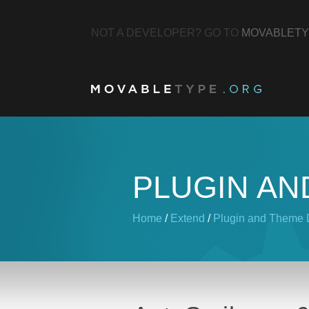
NOT A DEVELOPER? GO TO
MOVABLETY
PLUGIN AN
Home
/
Extend
/
Plugin and Theme D