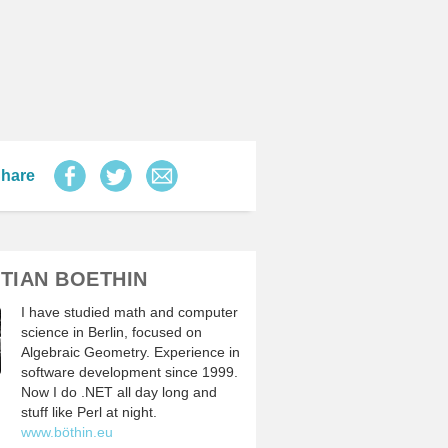
hare
TIAN BOETHIN
I have studied math and computer
science in Berlin, focused on
Algebraic Geometry. Experience in
software development since 1999.
Now I do .NET all day long and
stuff like Perl at night.
www.böthin.eu