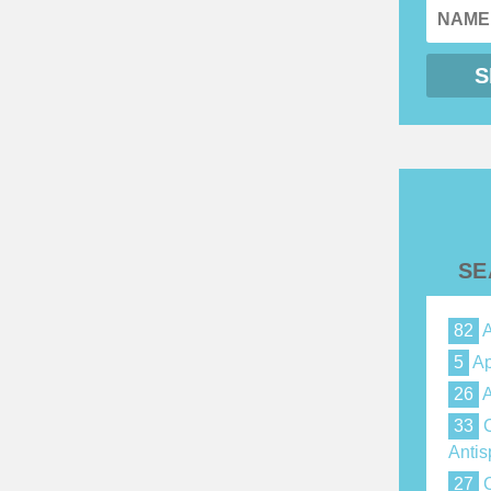
SE
82
A
5
Ap
26
A
33
C
Anti
27
C