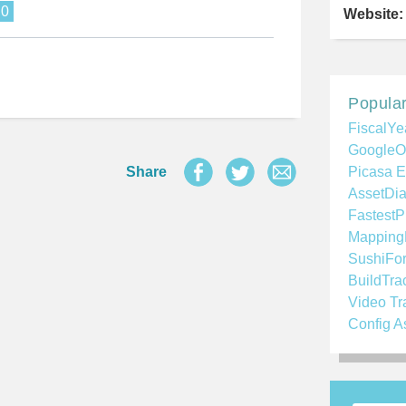
.0
Website:
Popular
FiscalYe
GoogleO
Share
Picasa E
AssetDia
FastestP
Mapping
SushiFo
BuildTra
Video Tr
Config A