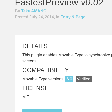
FastestPreview
v0.02
By
Taku AMANO
Posted July 24, 2014, in
Entry & Page
.
DETAILS
This plugin enables Movable Type to synchronize 
screens.
COMPATIBILITY
Movable Type versions:
6.0
Verified
LICENSE
MIT