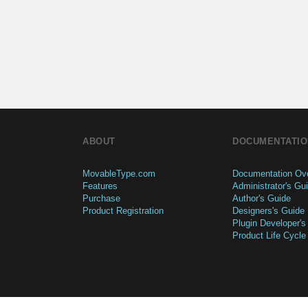
ABOUT
DOCUMENTATIO
MovableType.com
Documentation Ov
Features
Administrator's Gu
Purchase
Author's Guide
Product Registration
Designers's Guide
Plugin Developer's
Product Life Cycle