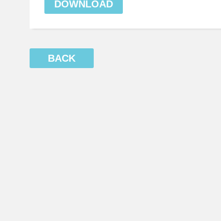
DOWNLOAD
BACK