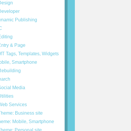
esign
eveloper
namic Publishing
C
diting
ntry & Page
T Tags, Templates, Widgets
bile, Smartphone
ebuilding
arch
ocial Media
tilities
eb Services
heme: Business site
eme: Mobile, Smartphone
heme: Personal site