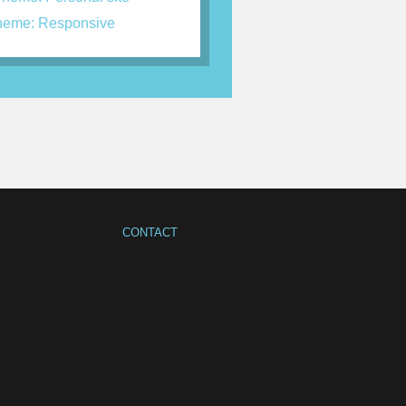
eme: Responsive
CONTACT