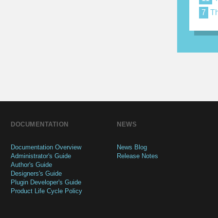
7
Th
DOCUMENTATION
NEWS
Documentation Overview
News Blog
Administrator's Guide
Release Notes
Author's Guide
Designers's Guide
Plugin Developer's Guide
Product Life Cycle Policy