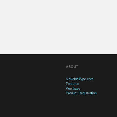
ABOUT
MovableType.com
Features
Purchase
Product Registration