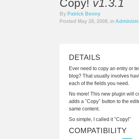
Copy!
v1.3.1
By
Patrick Benny
Posted May 28, 2008, in
Administra
DETAILS
Ever need to copy an entry or t
blog? That usually involves hav
each of the fields you need.
No more! This new plugin will co
adds a "Copy" button to the edit
same content.
So simple, I called it "Copy!"
COMPATIBILITY