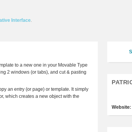
tive Interface
.
S
emplate to a new one in your Movable Type
ing 2 windows (or tabs), and cut & pasting
PATRI
py an entry (or page) or template. It simply
or, which creates a new object with the
Website: