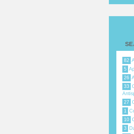
SE
82
A
5
Ap
26
A
33
C
Anti
27
C
1
Co
10
C
3
Da