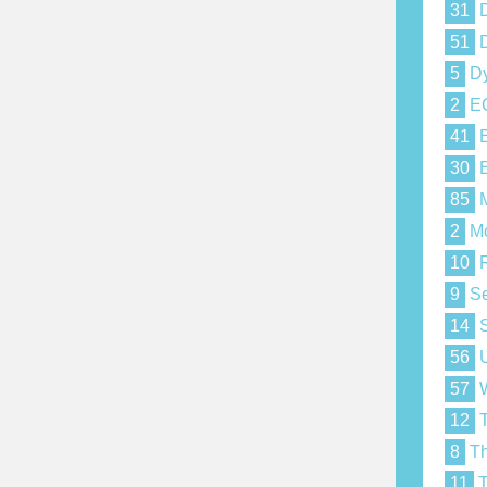
31
D
51
D
5
Dy
2
E
41
E
30
E
85
M
2
Mo
10
R
9
Se
14
S
56
U
57
W
12
T
8
Th
11
T