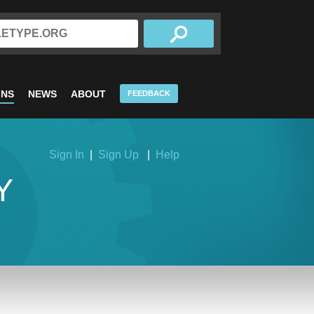
INS
NEWS
ABOUT
FEEDBACK
Sign In
|
Sign Up
|
Help
Y