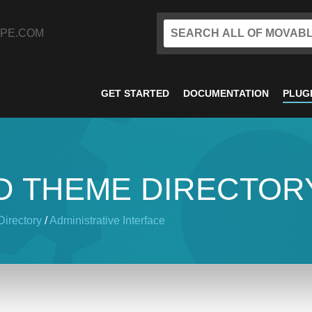
PE.COM
GET STARTED
DOCUMENTATION
PLUG
D THEME DIRECTOR
irectory
/
Administrative Interface