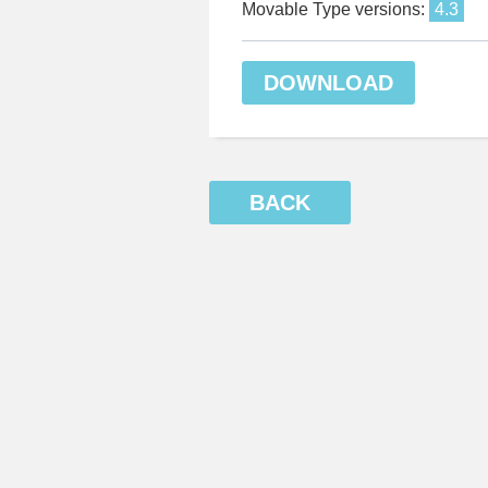
Movable Type versions:
4.3
DOWNLOAD
BACK