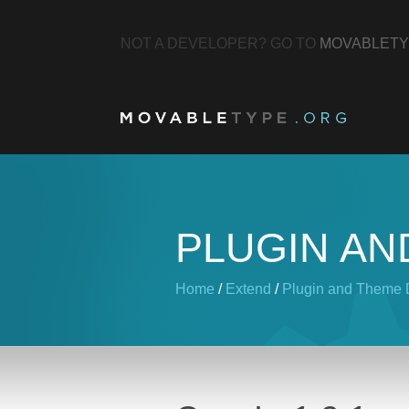
NOT A DEVELOPER? GO TO
MOVABLETY
PLUGIN AN
Home
/
Extend
/
Plugin and Theme D