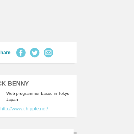
hare
CK BENNY
Web programmer based in Tokyo,
Japan
http://www.chipple.net/