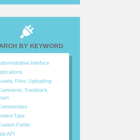
ARCH BY KEYWORD
dministrative Interface
plications
ssets, Files, Uploading
omments, Trackback,
spam
ommunities
ntent Type
ustom Fields
ta API