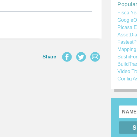
Popular
FiscalYe
GoogleO
Picasa E
AssetDia
FastestP
Mapping
Share
SushiFo
BuildTra
Video Tr
Config A