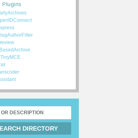
 Plugins
arlyArchives
penIDConnect
xpress
logAuthorFilter
review
BasedArchive
rTinyMCE
cer
anscoder
ssistant