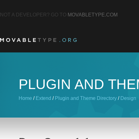
NOT A DEVELOPER? GO TO
MOVABLETYPE.COM
PLUGIN AND TH
Home
/
Extend
/
Plugin and Theme Directory
/
Design