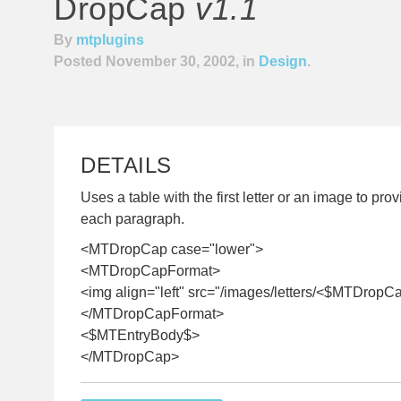
DropCap
v1.1
By
mtplugins
Posted November 30, 2002, in
Design
.
DETAILS
Uses a table with the first letter or an image to pr
each paragraph.
<MTDropCap case="lower">
<MTDropCapFormat>
<img align="left" src="/images/letters/<$MTDropCa
</MTDropCapFormat>
<$MTEntryBody$>
</MTDropCap>