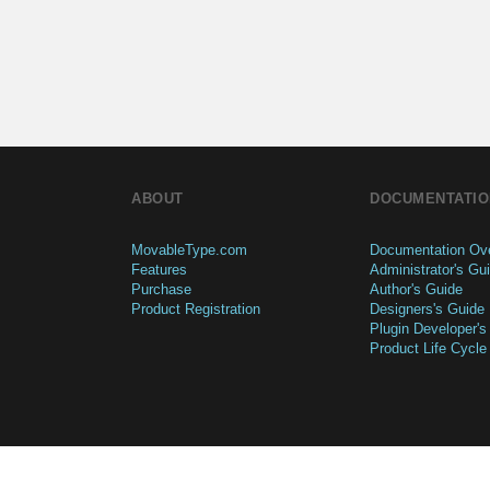
ABOUT
DOCUMENTATIO
MovableType.com
Documentation Ov
Features
Administrator's Gu
Purchase
Author's Guide
Product Registration
Designers's Guide
Plugin Developer's
Product Life Cycle