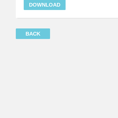
DOWNLOAD
BACK