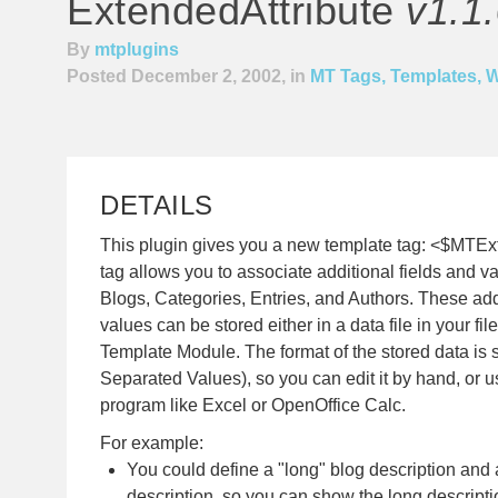
ExtendedAttribute
v1.1
By
mtplugins
Posted December 2, 2002, in
MT Tags, Templates, 
DETAILS
This plugin gives you a new template tag: <$MTEx
tag allows you to associate additional fields and 
Blogs, Categories, Entries, and Authors. These add
values can be stored either in a data file in your fil
Template Module. The format of the stored data 
Separated Values), so you can edit it by hand, or 
program like Excel or OpenOffice Calc.
For example:
You could define a "long" blog description and 
description, so you can show the long descript