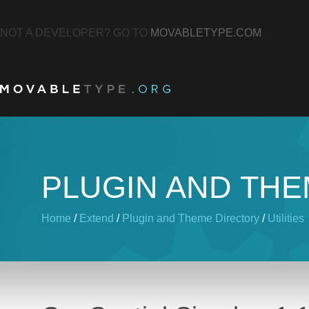
NOT A DEVELOPER? GO TO
MOVABLETYPE.COM
PLUGIN AND TH
Home
/
Extend
/
Plugin and Theme Directory
/
Utilities