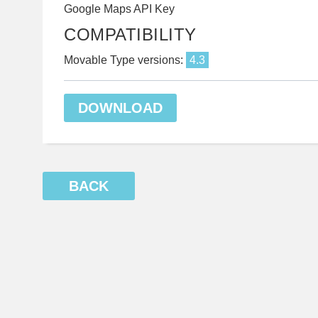
Google Maps API Key
COMPATIBILITY
Movable Type versions:
4.3
DOWNLOAD
BACK