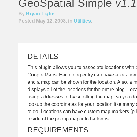
GeoSpatial Simple
v1.1
By
Bryan Tighe
Posted May 12, 2008, in
Utilities
.
DETAILS
This plugin allows you to associate locations with 
Google Maps. Each blog entry can have a location (
and a map can be shown for the location. Also, a
displays all of the locations for the entire blog. Lo
using addresses or by scrolling the map, so you do 
lookup the coordinates for your location like many 
to do. Locations can have custom map markers (pi
inside of the popup map info balloons.
REQUIREMENTS