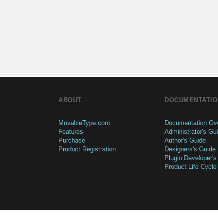
ABOUT
DOCUMENTATIO
MovableType.com
Documentation Ov
Features
Administrator's Gu
Purchase
Author's Guide
Product Registration
Designers's Guide
Plugin Developer's
Product Life Cycle