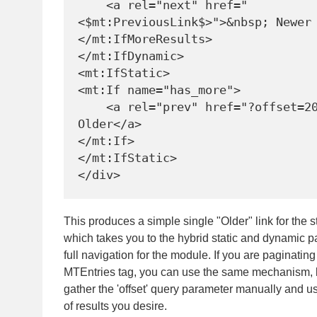
    <a rel="next" href="
<$mt:PreviousLink$>">&nbsp; Newer 
</mt:IfMoreResults>

</mt:IfDynamic>

<mt:IfStatic>

<mt:If name="has_more">

    <a rel="prev" href="?offset=20">&lt; 
Older</a>

</mt:If>

</mt:IfStatic>

This produces a simple single "Older" link for the 
which takes you to the hybrid static and dynamic p
full navigation for the module. If you are paginatin
MTEntries tag, you can use the same mechanism, 
gather the 'offset' query parameter manually and us
of results you desire.