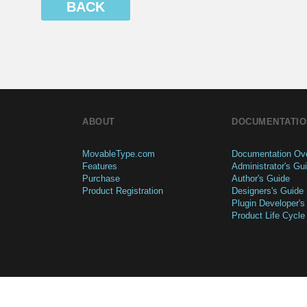
BACK
ABOUT
DOCUMENTATIO
MovableType.com
Documentation Ov
Features
Administrator's Gu
Purchase
Author's Guide
Product Registration
Designers's Guide
Plugin Developer's
Product Life Cycle