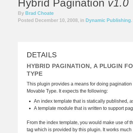
Hybrid Pagination
v1.0
By
Brad Choate
Posted December 10, 2008, in
Dynamic Publishing
.
DETAILS
HYBRID PAGINATION, A PLUGIN F
TYPE
This plugin provides a means for doing pagination
Movable Type. It expects the following:
An index template that is statically published, a
A template module that is written to support pag
From the index template, you would make use of 
tag which is provided by this plugin. It works much