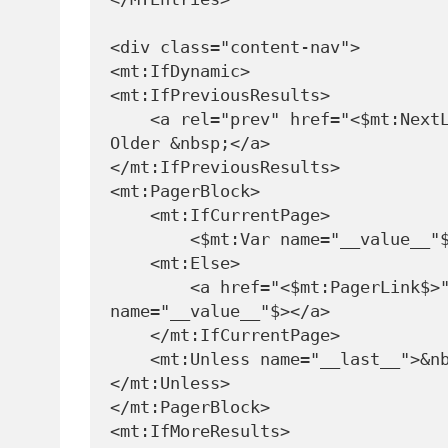
<div class="content-nav">

<mt:IfDynamic>

<mt:IfPreviousResults>

    <a rel="prev" href="<$mt:NextLink>">&lt; 
Older &nbsp;</a>

</mt:IfPreviousResults>

<mt:PagerBlock>

    <mt:IfCurrentPage>

        <$mt:Var name="__value__"$>

    <mt:Else>

        <a href="<$mt:PagerLink$>"><$mt:Var 
name="__value__"$></a>

    </mt:IfCurrentPage>

    <mt:Unless name="__last__">&nbsp;
</mt:Unless>

</mt:PagerBlock>

<mt:IfMoreResults>
