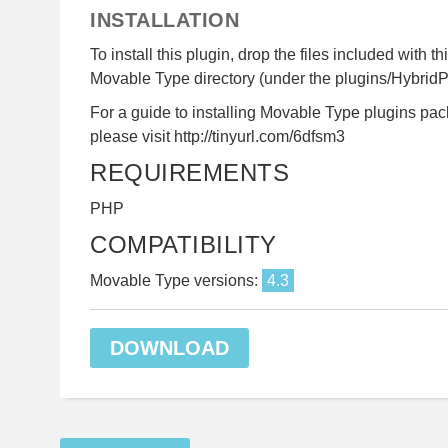
INSTALLATION
To install this plugin, drop the files included with th
Movable Type directory (under the plugins/HybridPa
For a guide to installing Movable Type plugins pac
please visit http://tinyurl.com/6dfsm3
REQUIREMENTS
PHP
COMPATIBILITY
Movable Type versions:
4.3
DOWNLOAD