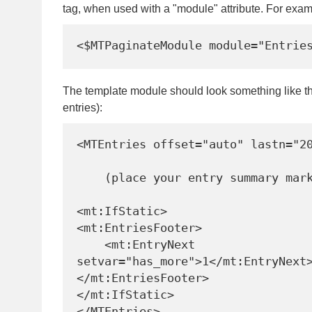
tag, when used with a "module" attribute. For exam
The template module should look something like th
entries):
<MTEntries offset="auto" lastn="20
    (place your entry summary markup here)

<mt:IfStatic>

<mt:EntriesFooter>

    <mt:EntryNext 
setvar="has_more">1</mt:EntryNext>
</mt:EntriesFooter>

</mt:IfStatic>

</MTEntries>
