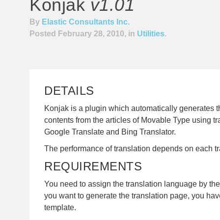
Konjak
v1.01
By
Elastic Consultants Inc.
Posted February 28, 2010, in
Utilities
.
DETAILS
Konjak is a plugin which automatically generates t
contents from the articles of Movable Type using tr
Google Translate and Bing Translator.
The performance of translation depends on each tra
REQUIREMENTS
You need to assign the translation language by the 
you want to generate the translation page, you hav
template.