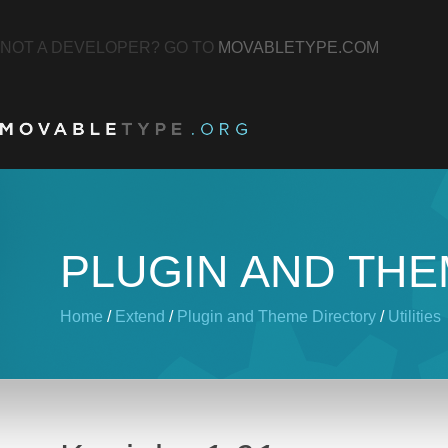
NOT A DEVELOPER? GO TO
MOVABLETYPE.COM
PLUGIN AND TH
Home
/
Extend
/
Plugin and Theme Directory
/
Utilities