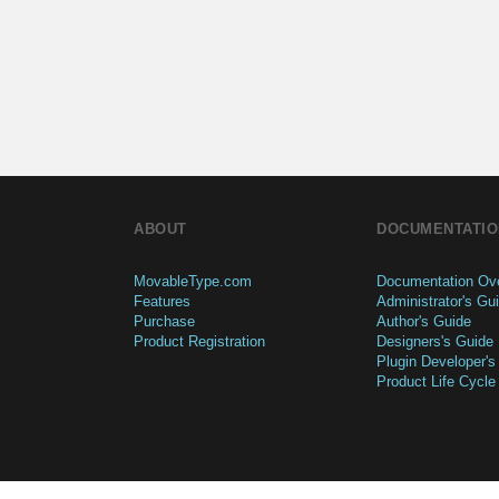
ABOUT
DOCUMENTATIO
MovableType.com
Documentation Ov
Features
Administrator's Gu
Purchase
Author's Guide
Product Registration
Designers's Guide
Plugin Developer's
Product Life Cycle