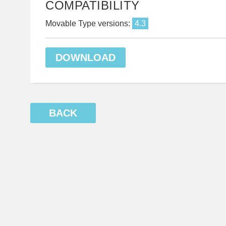
COMPATIBILITY
Movable Type versions:
4.3
DOWNLOAD
BACK