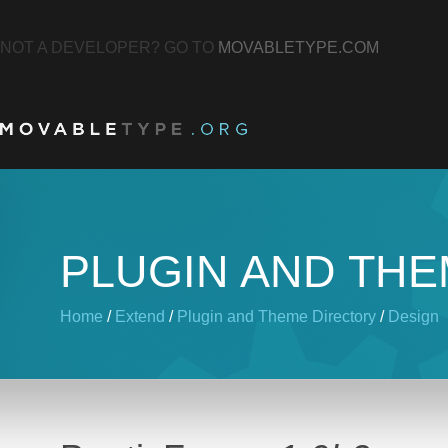
NOT A DEVELOPER? GO TO
MOVABLETYPE.COM
PLUGIN AND TH
Home
/
Extend
/
Plugin and Theme Directory
/
Design