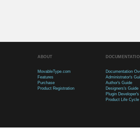
ABOUT
DOCUMENTATIO
MovableType.com
Documentation Ov
Features
Administrator's Gu
Purchase
Author's Guide
Product Registration
Designers's Guide
Plugin Developer's
Product Life Cycle