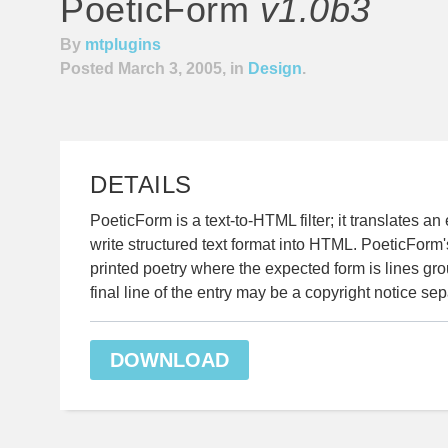
PoeticForm
v1.0b3
By
mtplugins
Posted March 3, 2005, in
Design
.
DETAILS
PoeticForm is a text-to-HTML filter; it translates an
write structured text format into HTML. PoeticForm's 
printed poetry where the expected form is lines gr
final line of the entry may be a copyright notice sep
DOWNLOAD