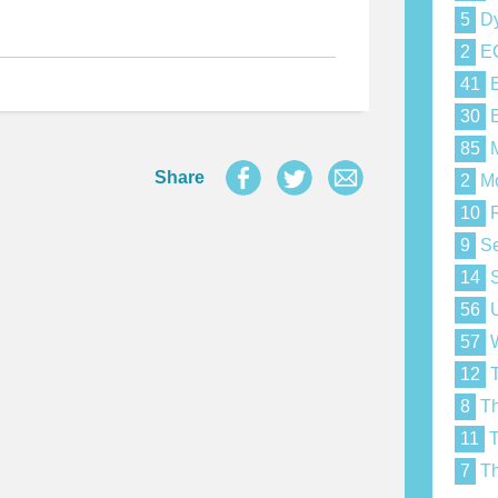
5
Dy
2
E
41
E
30
E
85
M
Share
2
Mo
10
R
9
Se
14
S
56
U
57
W
12
T
8
Th
11
T
7
Th