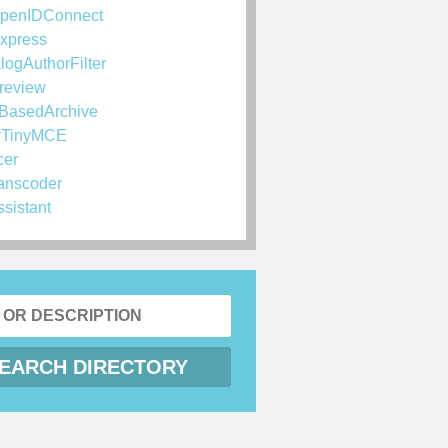
penIDConnect
xpress
logAuthorFilter
review
BasedArchive
rTinyMCE
cer
anscoder
ssistant