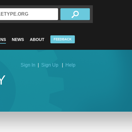
INS
NEWS
ABOUT
FEEDBACK
Sign In
|
Sign Up
|
Help
Y