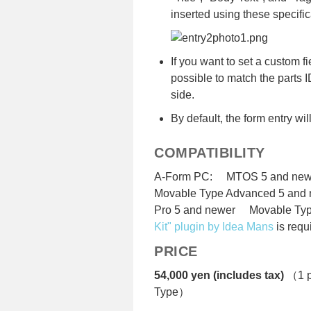
inserted using these specific
If you want to set a custom fiel
possible to match the parts 
side.
By default, the form entry wi
COMPATIBILITY
A-Form PC: MTOS 5 and new
Movable Type Advanced 5 and
Pro 5 and newer Movable Typ
Kit" plugin by Idea Mans
is requ
PRICE
54,000 yen (includes tax)
（1 pr
Type）