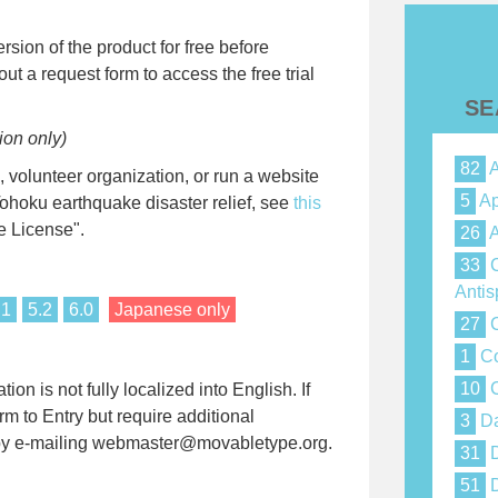
ersion of the product for free before
out a request form to access the free trial
SE
ion only)
82
A
volunteer organization, or run a website
5
Ap
Tohoku earthquake disaster relief, see
this
e License".
26
A
33
C
Anti
.1
5.2
6.0
Japanese only
27
C
1
Co
10
C
on is not fully localized into English. If
rm to Entry but require additional
3
Da
w by e-mailing webmaster@movabletype.org.
31
D
51
D