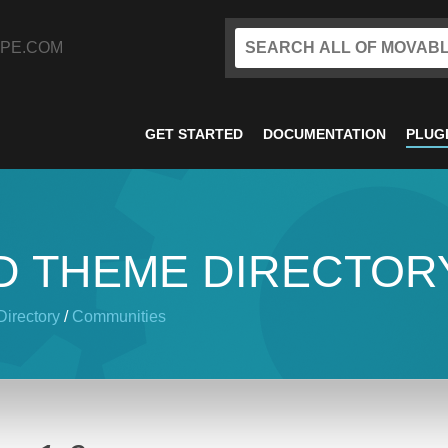
PE.COM
GET STARTED
DOCUMENTATION
PLUG
D THEME DIRECTOR
irectory
/
Communities