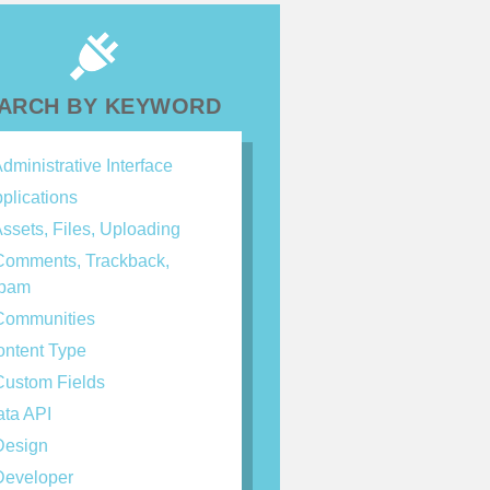
ARCH BY KEYWORD
dministrative Interface
plications
ssets, Files, Uploading
omments, Trackback,
spam
ommunities
ntent Type
ustom Fields
ta API
esign
eveloper