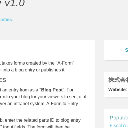
y
v1.0
ities
.
S
at takes forms created by the "A-Form"
 into a blog entry or publishes it.
株式会
ES
Website:
 an entry from as a "
Blog Post
". For
rm to your blog for your viewers to see, or if
ver an intranet system, A-Form to Entry
Popular
 enter the related parts ID to blog entry
FiscalYe
" input fields. The form will then be