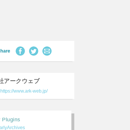
hare
社アークウェブ
https://www.ark-web.jp/
 Plugins
arlyArchives