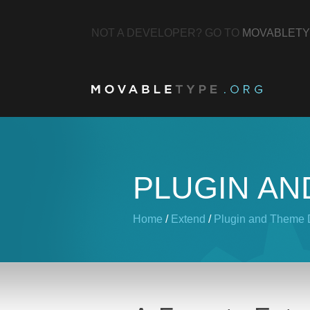
NOT A DEVELOPER? GO TO
MOVABLETY
PLUGIN AN
Home
/
Extend
/
Plugin and Theme D