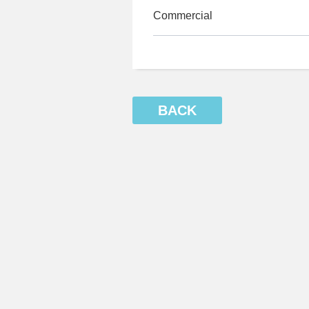
Commercial
BACK