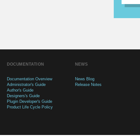
DOCUMENTATION
NEWS
Documentation Overview
News Blog
Administrator's Guide
Release Notes
Author's Guide
Designers's Guide
Plugin Developer's Guide
Product Life Cycle Policy