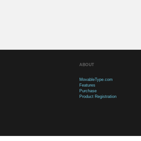
ABOUT
MovableType.com
Features
Purchase
Product Registration