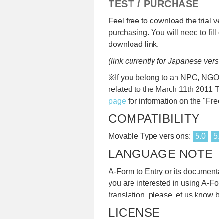
TEST / PURCHASE
Feel free to download the trial v
purchasing. You will need to fill 
download link.
(link currently for Japanese vers
※If you belong to an NPO, NGO, 
related to the March 11th 2011 
page
for information on the "Fre
COMPATIBILITY
Movable Type versions:
5.0
5
LANGUAGE NOTE
A-Form to Entry or its documentati
you are interested in using A-Fo
translation, please let us kno
LICENSE