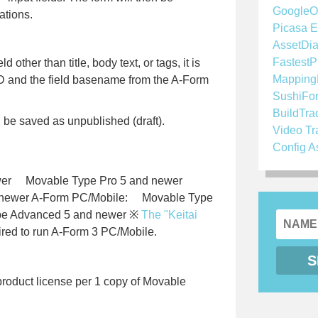
GoogleO
ations.
Picasa E
AssetDia
FastestP
d other than title, body text, or tags, it is
Mapping
ID and the field basename from the A-Form
SushiFo
BuildTra
ll be saved as unpublished (draft).
Video Tr
Config A
er Movable Type Pro 5 and newer
 newer A-Form PC/Mobile: Movable Type
e Advanced 5 and newer ※
The "Keitai
ired to run A-Form 3 PC/Mobile.
oduct license per 1 copy of Movable