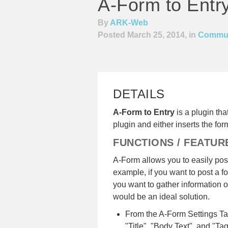
A-Form to Entr
By
ARK-Web
Posted March 25, 2014, in
Commun
DETAILS
A-Form to Entry
is a plugin th
plugin and either inserts the form
FUNCTIONS / FEATUR
A-Form allows you to easily post
example, if you want to post a fo
you want to gather information o
would be an ideal solution.
From the A-Form Settings Tab,
"Title", "Body Text", and "Tag