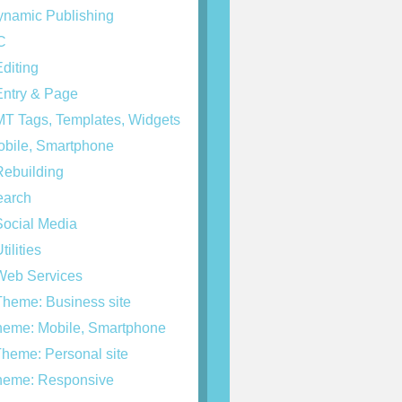
namic Publishing
C
diting
ntry & Page
T Tags, Templates, Widgets
bile, Smartphone
ebuilding
arch
ocial Media
tilities
eb Services
heme: Business site
eme: Mobile, Smartphone
heme: Personal site
eme: Responsive