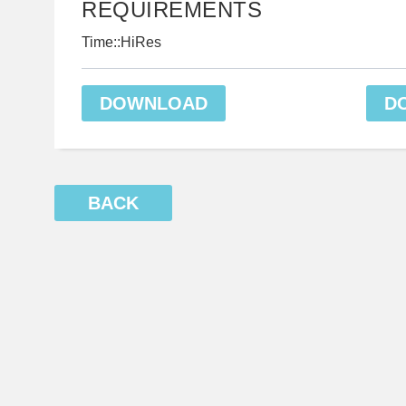
REQUIREMENTS
Time::HiRes
DOWNLOAD
D
BACK