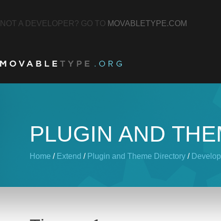
NOT A DEVELOPER? GO TO
MOVABLETYPE.COM
PLUGIN AND TH
Home
/
Extend
/
Plugin and Theme Directory
/
Develop