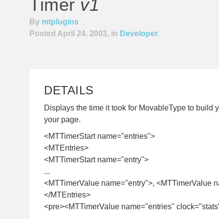
Timer
v1
By
mtplugins
Posted April 24, 2003, in
Developer
.
DETAILS
Displays the time it took for MovableType to build y
your page.
<MTTimerStart name="entries">
<MTEntries>
<MTTimerStart name="entry">
...
<MTTimerValue name="entry">, <MTTimerValue n
</MTEntries>
<pre><MTTimerValue name="entries" clock="stats