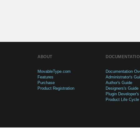
ABOUT
DOCUMENTATIO
MovableType.com
Documentation Ov
Features
Administrator's Gu
Purchase
Author's Guide
Product Registration
Designers's Guide
Plugin Developer's
Product Life Cycle